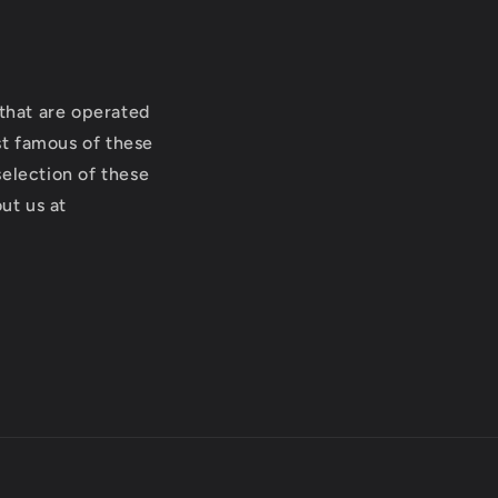
that are operated
st famous of these
selection of these
ut us at