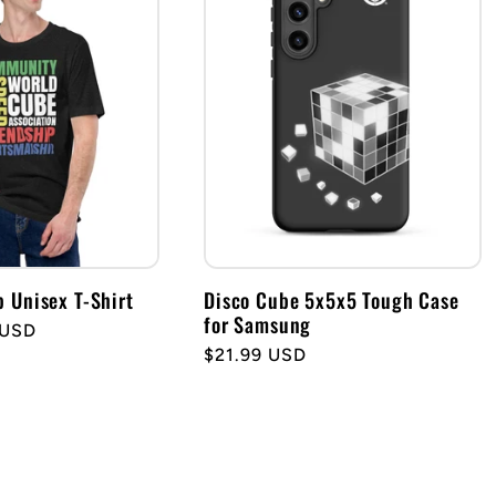
Unisex T-Shirt
Disco Cube 5x5x5 Tough Case
for Samsung
 USD
Regular
$21.99 USD
price