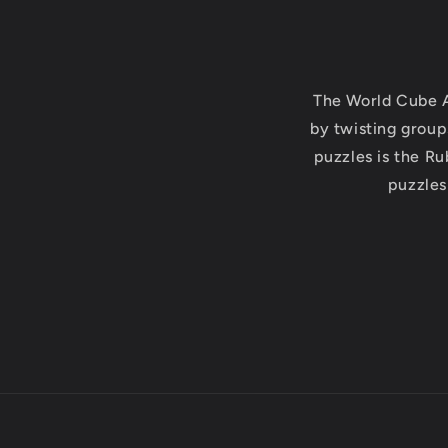
The World Cube A
by twisting group
puzzles is the Ru
puzzles