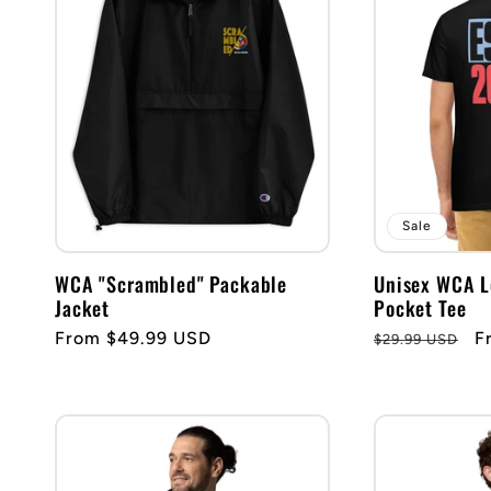
e
c
t
i
Sale
WCA "Scrambled" Packable
Unisex WCA 
o
Jacket
Pocket Tee
Regular
From $49.99 USD
Regular
S
F
$29.99 USD
n
price
price
p
: