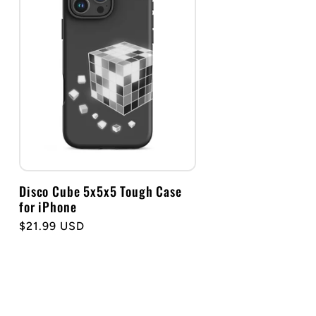
Disco Cube 5x5x5 Tough Case
for iPhone
Regular
$21.99 USD
price