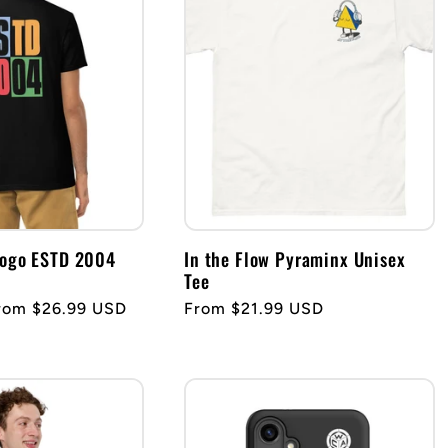
Logo ESTD 2004
In the Flow Pyraminx Unisex
Tee
ale
rom $26.99 USD
Regular
From $21.99 USD
rice
price