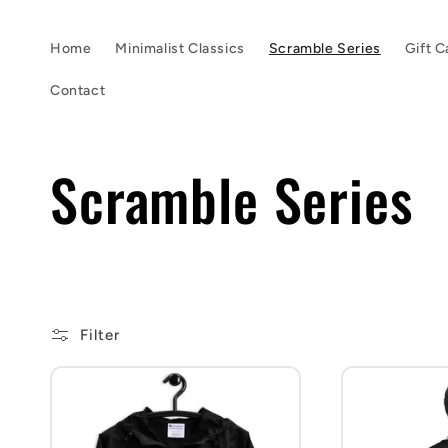
Skip to
content
Home
Minimalist Classics
Scramble Series
Gift C
Contact
C
Scramble Series
o
l
Filter
l