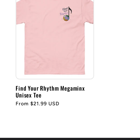
Find Your Rhythm Megaminx
Unisex Tee
Regular
From $21.99 USD
price