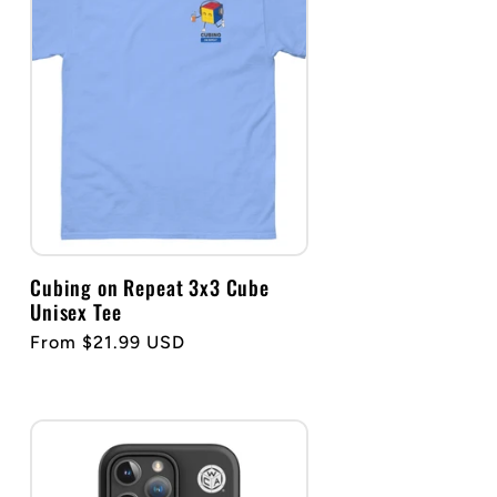
g
i
o
n
Cubing on Repeat 3x3 Cube
Unisex Tee
Regular
From $21.99 USD
price