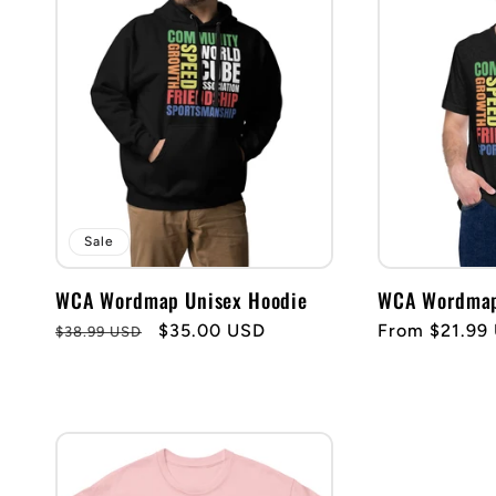
Sale
WCA Wordmap Unisex Hoodie
WCA Wordmap 
Regular
Sale
$35.00 USD
Regular
From $21.99
$38.99 USD
price
price
price