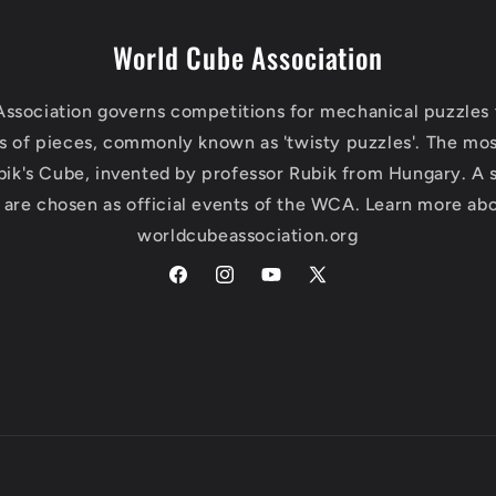
World Cube Association
ssociation governs competitions for mechanical puzzles 
s of pieces, commonly known as 'twisty puzzles'. The mo
bik's Cube, invented by professor Rubik from Hungary. A 
 are chosen as official events of the WCA. Learn more abo
worldcubeassociation.org
Facebook
Instagram
YouTube
X
(Twitter)